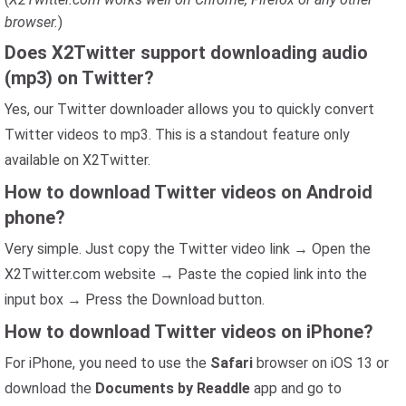
browser.
)
Does X2Twitter support downloading audio
(mp3) on Twitter?
Yes, our Twitter downloader allows you to quickly convert
Twitter videos to mp3. This is a standout feature only
available on X2Twitter.
How to download Twitter videos on Android
phone?
Very simple. Just copy the Twitter video link → Open the
X2Twitter.com website → Paste the copied link into the
input box → Press the Download button.
How to download Twitter videos on iPhone?
For iPhone, you need to use the
Safari
browser on iOS 13 or
download the
Documents by Readdle
app and go to