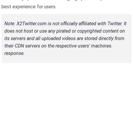
best experience for users.
Note: X2Twitter.com is not officially affiliated with Twitter. It
does not host or use any pirated or copyrighted content on
its servers and all uploaded videos are stored directly from
their CDN servers on the respective users' machines.
response.