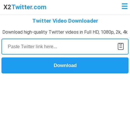
☰
X2
Twitter.com
Twitter Video Downloader
Download high-quality Twitter videos in Full HD, 1080p, 2k, 4k
Download