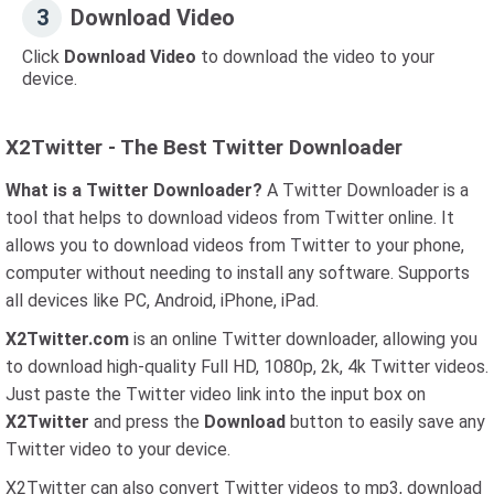
3
Download Video
Click
Download Video
to download the video to your
device.
X2Twitter - The Best Twitter Downloader
What is a Twitter Downloader?
A Twitter Downloader is a
tool that helps to download videos from Twitter online. It
allows you to download videos from Twitter to your phone,
computer without needing to install any software. Supports
all devices like PC, Android, iPhone, iPad.
X2Twitter.com
is an online Twitter downloader, allowing you
to download high-quality Full HD, 1080p, 2k, 4k Twitter videos.
Just paste the Twitter video link into the input box on
X2Twitter
and press the
Download
button to easily save any
Twitter video to your device.
X2Twitter can also convert Twitter videos to mp3, download