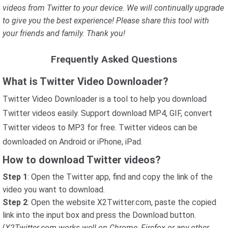
videos from Twitter to your device. We will continually upgrade
to give you the best experience! Please share this tool with
your friends and family. Thank you!
Frequently Asked Questions
What is Twitter Video Downloader?
Twitter Video Downloader is a tool to help you download
Twitter videos easily. Support download MP4, GIF, convert
Twitter videos to MP3 for free. Twitter videos can be
downloaded on Android or iPhone, iPad.
How to download Twitter videos?
Step 1
: Open the Twitter app, find and copy the link of the
video you want to download.
Step 2
: Open the website X2Twitter.com, paste the copied
link into the input box and press the Download button.
(
X2Twitter.com works well on Chrome, Firefox or any other