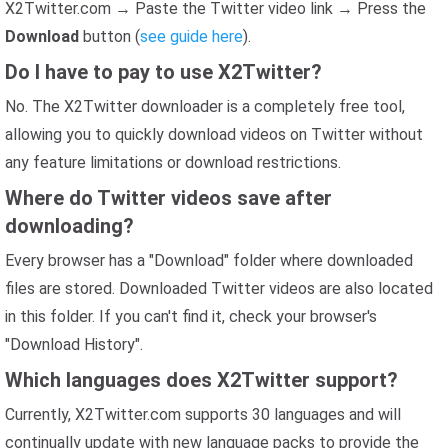
X2Twitter.com → Paste the Twitter video link → Press the
Download
button (
see guide here
).
Do I have to pay to use X2Twitter?
No. The X2Twitter downloader is a completely free tool,
allowing you to quickly download videos on Twitter without
any feature limitations or download restrictions.
Where do Twitter videos save after
downloading?
Every browser has a "Download" folder where downloaded
files are stored. Downloaded Twitter videos are also located
in this folder. If you can't find it, check your browser's
"Download History".
Which languages does X2Twitter support?
Currently, X2Twitter.com supports 30 languages and will
continually update with new language packs to provide the