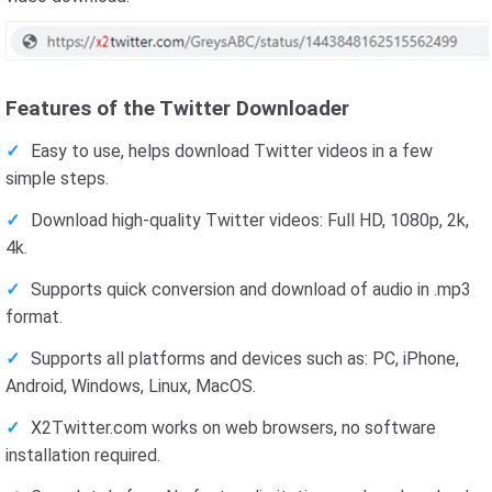
Features of the Twitter Downloader
Easy to use, helps download Twitter videos in a few
simple steps.
Download high-quality Twitter videos: Full HD, 1080p, 2k,
4k.
Supports quick conversion and download of audio in .mp3
format.
Supports all platforms and devices such as: PC, iPhone,
Android, Windows, Linux, MacOS.
X2Twitter.com works on web browsers, no software
installation required.