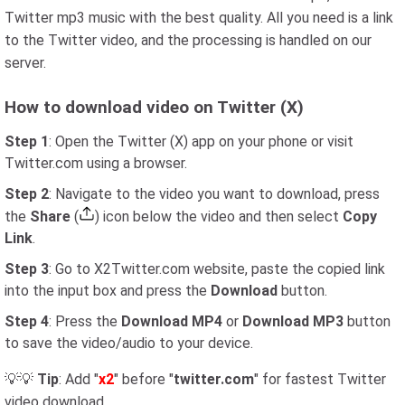
Twitter mp3 music with the best quality. All you need is a link
to the Twitter video, and the processing is handled on our
server.
How to download video on Twitter (X)
Step 1
: Open the Twitter (X) app on your phone or visit
Twitter.com using a browser.
Step 2
: Navigate to the video you want to download, press
the
Share
(
) icon below the video and then select
Copy
Link
.
Step 3
: Go to X2Twitter.com website, paste the copied link
into the input box and press the
Download
button.
Step 4
: Press the
Download MP4
or
Download MP3
button
to save the video/audio to your device.
💡💡
Tip
: Add "
x2
" before "
twitter.com
" for fastest Twitter
video download.