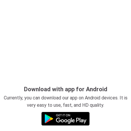
Download with app for Android
Currently, you can download our app on Android devices. It is
very easy to use, fast, and HD quality.