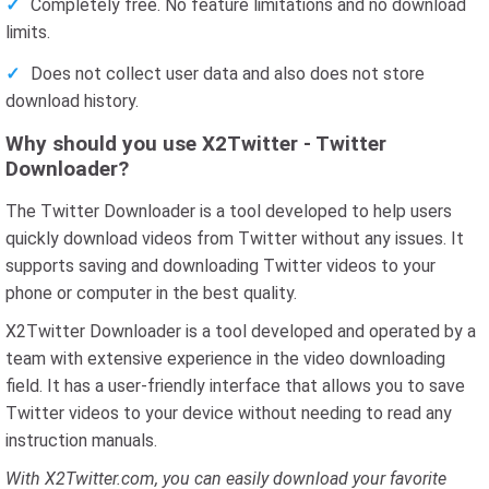
Completely free. No feature limitations and no download
limits.
Does not collect user data and also does not store
download history.
Why should you use X2Twitter - Twitter
Downloader?
The Twitter Downloader is a tool developed to help users
quickly download videos from Twitter without any issues. It
supports saving and downloading Twitter videos to your
phone or computer in the best quality.
X2Twitter Downloader is a tool developed and operated by a
team with extensive experience in the video downloading
field. It has a user-friendly interface that allows you to save
Twitter videos to your device without needing to read any
instruction manuals.
With X2Twitter.com, you can easily download your favorite