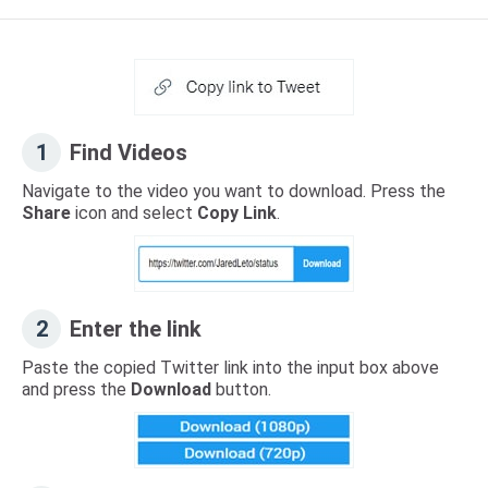
1
Find Videos
Navigate to the video you want to download. Press the
Share
icon and select
Copy Link
.
2
Enter the link
Paste the copied Twitter link into the input box above
and press the
Download
button.